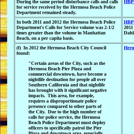
During the same period disturbance calls and calls
HBPD
for service received by the Hermosa Beach Police
Department remained steady.
In both 2011 and 2012 the Hermosa Beach Police
HBPD
Department's Calls for Service volume was 2-1/2
2011
times greater than the volume in Manhattan
Dahl
Beach, on a per capita basis.
(f) In 2012 the Hermosa Beach City Council
Herm
found:
"Certain areas of the City, such as the
Hermosa Beach Pier Plaza and
commercial downtown, have become a
nightlife destination for people all over
Southern California and that nightlife
has brought with it significant negative
impacts. This area, for example,
requires a disproportionate police
presence compared to other parts of
the City. Due to the high number of
calls for police service, the Hermosa
Beach Police Department must deploy
officers to specifically patrol the Pier
Plaza and downtown area, especially