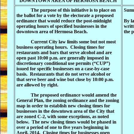
DOWNTOWN AREA OF HERMOSA BEACH
The purpose of this initiative is to place on
Summ
the ballot for a vote by the electorate a proposed
ordinance that would reduce the post-midnight
By la
operating hours of specified businesses in the
writt
downtown area of Hermosa Beach
.
the p
Current City law limits some but not most
business operating hours.
Closing times for
restaurants and bars that serve alcohol and are
open past 10:00 p.m. are generally imposed in
discretionary conditional use permits (“CUP”)
issued for specific businesses on a case-by-case
basis.
Restaurants that do not serve alcohol or
that serve beer and wine but close by 10:00 p.m.
are allowed by right.
The proposed ordinance would amend the
General Plan, the zoning ordinance and the zoning
map in order to establish new closing times for
businesses in the downtown area of the City that
are zoned C-2, with some exceptions, as noted
below.
The new closing times would be phased in
over a period of one to five years beginning in
April, 2014.
Closing times for businesses open