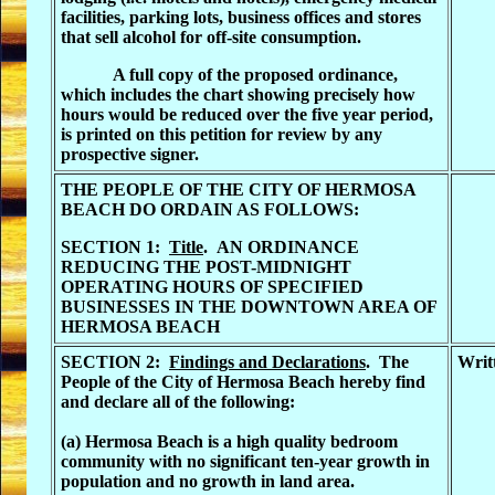
facilities, parking lots, business offices and stores
that sell alcohol for off-site consumption.
A full copy of the proposed ordinance,
which includes the chart showing precisely how
hours would be reduced over the five year period,
is printed on this petition for review by any
prospective signer.
THE PEOPLE OF THE CITY OF HERMOSA
BEACH DO ORDAIN AS FOLLOWS:
SECTION 1:
Title
.
AN ORDINANCE
REDUCING THE POST-MIDNIGHT
OPERATING HOURS OF SPECIFIED
BUSINESSES IN THE DOWNTOWN AREA OF
HERMOSA BEACH
SECTION 2:
Findings and Declarations
. The
Writ
People of the City of Hermosa Beach hereby find
and declare all of the following:
(a) Hermosa Beach is a high quality bedroom
community with no significant ten-year growth in
population and no growth in land area.