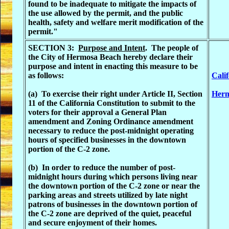
found to be inadequate to mitigate the impacts of
the use allowed by the permit, and the public
health, safety and welfare merit modification of the
permit."
SECTION 3:
Purpose and Intent
. The people of
the City of Hermosa Beach hereby declare their
purpose and intent in enacting this measure to be
as follows:
Cali
(a) To exercise their right under Article II, Section
Herm
11 of the California Constitution to submit to the
voters for their approval a General Plan
amendment and Zoning Ordinance amendment
necessary to reduce the post-midnight operating
hours of specified businesses in the downtown
portion of the C-2 zone.
(b) In order to reduce the number of post-
midnight hours during which persons living near
the downtown portion of the C-2 zone or near the
parking areas and streets utilized by late night
patrons of businesses in the downtown portion of
the C-2 zone are deprived of the quiet, peaceful
and secure enjoyment of their homes.