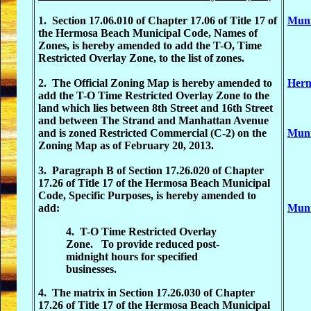
1. Section 17.06.010 of Chapter 17.06 of Title 17 of
Muni
the Hermosa Beach Municipal Code, Names of
Zones, is hereby amended to add the T-O, Time
Restricted Overlay Zone, to the list of zones.
2. The Official Zoning Map is hereby amended to
Herm
add the T-O Time Restricted Overlay Zone to the
land which lies between 8th Street and 16th Street
and between The Strand and Manhattan Avenue
and is zoned Restricted Commercial (C-2) on the
Muni
Zoning Map as of February 20, 2013.
3. Paragraph B of Section 17.26.020 of Chapter
17.26 of Title 17 of the Hermosa Beach Municipal
Code, Specific Purposes, is hereby amended to
add:
Muni
4. T-O Time Restricted Overlay
Zone. To provide reduced post-
midnight hours for specified
businesses.
4. The matrix in Section 17.26.030 of Chapter
17.26 of Title 17 of the Hermosa Beach Municipal