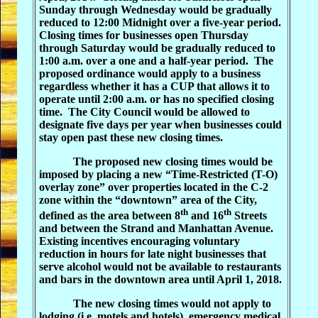
Sunday through Wednesday would be gradually
reduced to 12:00 Midnight over a five-year period.
Closing times for businesses open Thursday
through Saturday would be gradually reduced to
1:00 a.m. over a one and a half-year period.
The
proposed ordinance would apply to a business
regardless whether it has a CUP that allows it to
operate until 2:00 a.m. or has no specified closing
time.
The City Council would be allowed to
designate five days per year when businesses could
stay open past these new closing times.
The proposed new closing times would be
imposed by placing a new “Time-Restricted (T-O)
overlay zone” over properties located in the C-2
zone within the “downtown” area of the City,
th
th
defined as the area between 8
and 16
Streets
and between the Strand and Manhattan Avenue.
Existing incentives encouraging voluntary
reduction in hours for late night businesses that
serve alcohol would not be available to restaurants
and bars in the downtown area until April 1, 2018.
The new closing times would not apply to
lodging (i.e. motels and hotels), emergency medical