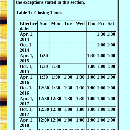
the exceptions stated in this section.
Table 1: Closing Times
Effective
Sun
Mon
Tue
Wed
Thu
Fri
Sat
date:
Apr. 1,
1:30
1:30
2014
Oct. 1,
1:00
1:00
2014
Apr. 1,
1:30
1:30
1:00
1:00
2015
Oct. 1,
1:30
1:30
1:00
1:00
1:00
2015
Apr. 1,
1:30
1:30
1:30
1:30
1:00
1:00
1:00
2016
Oct. 1,
12:30
1:30
1:30
1:30
1:00
1:00
1:00
2016
Apr. 1,
12:30
12:30
1:30
1:30
1:00
1:00
1:00
2017
Oct. 1,
12:30
12:30
1:00
1:00
1:00
1:00
1:00
2017
Apr. 1,
12:00
12:00
1:00
1:00
1:00
1:00
1:00
2018