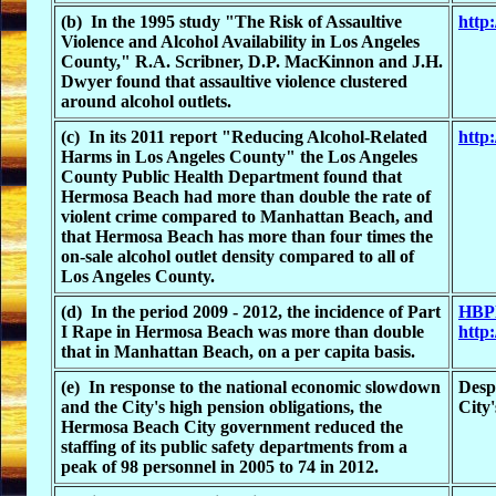
(b) In the 1995 study "The Risk of Assaultive
http
Violence and Alcohol Availability in Los Angeles
County," R.A. Scribner, D.P. MacKinnon and J.H.
Dwyer found that assaultive violence clustered
around alcohol outlets.
(c) In its 2011 report "Reducing Alcohol-Related
http
Harms in Los Angeles County" the Los Angeles
County Public Health Department found that
Hermosa Beach had more than double the rate of
violent crime compared to Manhattan Beach, and
that Hermosa Beach has more than four times the
on-sale alcohol outlet density compared to all of
Los Angeles County.
(d) In the period 2009 - 2012, the incidence of Part
HBPD
I Rape in Hermosa Beach was more than double
http
that in Manhattan Beach, on a per capita basis.
(e) In response to the national economic slowdown
Despi
and the City's high pension obligations, the
City
Hermosa Beach City government reduced the
staffing of its public safety departments from a
peak of 98 personnel in 2005 to 74 in 2012.