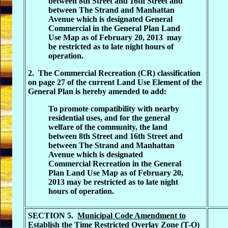
between 8th Street and 16th Street and
between The Strand and Manhattan
Avenue which is designated General
Commercial in the General Plan Land
Use Map as of February 20, 2013 may
be restricted as to late night hours of
operation.
2. The Commercial Recreation (CR) classification
on page 27 of the current Land Use Element of the
General Plan is hereby amended to add:
To promote compatibility with nearby
residential uses, and for the general
welfare of the community, the land
between 8th Street and 16th Street and
between The Strand and Manhattan
Avenue which is designated
Commercial Recreation in the General
Plan Land Use Map as of February 20,
2013 may be restricted as to late night
hours of operation.
SECTION 5.
Municipal Code Amendment to
Establish the Time Restricted Overlay Zone (T-O)