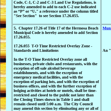
Code, C-1, C-2 and C-3 Land Use Regulations, is
hereby amended to add to each C-2 use indicated
as “P” or “U," a reference under the column titled
"See Section" to see Section 17.26.055.
5. Chapter 17.26 of Title 17 of the Hermosa Beach
Muni
Municipal Code is hereby amended to add Section
17.26.055.
17.26.055 T-O Time Restricted Overlay Zone -
Standards and Limitations
An "o
In the T-O Time Restricted Overlay zone all
businesses, private clubs and restaurants, with the
exception of off-sale alcohol beverage
establishments, and with the exception of
emergency medical facilities, and with the
exception of parking lots, and with the exception of
business offices, and with the further exception of
lodging activities at hotels or motels, shall be time-
restricted and closed to the public not later than
the Closing Times shown in Table 1 and shall
remain closed until 5:00 a.m. The City Council
may amend this section by eliminating any or all of