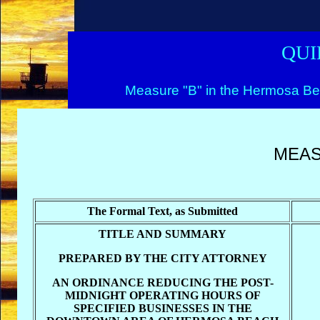
QUI
Measure "B" in the Hermosa Be
MEAS
The Formal Text, as Submitted
TITLE AND SUMMARY
PREPARED BY THE CITY ATTORNEY
AN ORDINANCE REDUCING THE POST-
MIDNIGHT OPERATING HOURS OF
SPECIFIED BUSINESSES IN THE