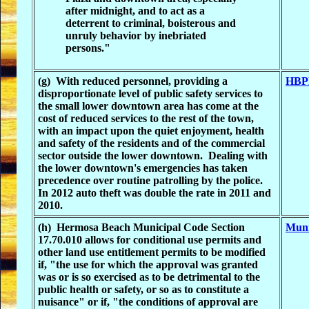
after midnight, and to act as a
deterrent to criminal, boisterous and
unruly behavior by inebriated
persons."
(g) With reduced personnel, providing a
HBPD
disproportionate level of public safety services to
the small lower downtown area has come at the
cost of reduced services to the rest of the town,
with an impact upon the quiet enjoyment, health
and safety of the residents and of the commercial
sector outside the lower downtown. Dealing with
the lower downtown's emergencies has taken
precedence over routine patrolling by the police.
In 2012 auto theft was double the rate in 2011 and
2010.
(h) Hermosa Beach Municipal Code Section
Muni
17.70.010 allows for conditional use permits and
other land use entitlement permits to be modified
if, "the use for which the approval was granted
was or is so exercised as to be detrimental to the
public health or safety, or so as to constitute a
nuisance" or if, "the conditions of approval are