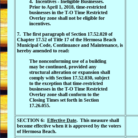
4. Incentives - Ineligible Businesses.
Prior to April 1, 2018, time-restricted
businesses in the T-O Time Restricted
Overlay zone shall not be eligible for
incentives.
7. The first paragraph of Section 17.52.020 of
Chapter 17.52 of Title 17 of the Hermosa Beach
Municipal Code, Continuance and Maintenance, is
hereby amended to read:
The nonconforming use of a building
may be continued, provided any
structural alteration or expansion shall
comply with Section 17.52.030, subject
to the exception that time-restricted
businesses in the T-O Time Restricted
Overlay zone shall conform to the
Closing Times set forth in Section
17.26.055.
SECTION 6:
Effective Date
. This measure shall
become effective when it is approved by the voters
of Hermosa Beach.