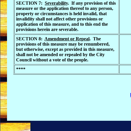
SECTION 7:
Severability
. If any provision of this
measure or the application thereof to any person,
property or circumstances is held invalid, that
invalidity shall not affect other provisions or
application of this measure, and to this end the
provisions herein are severable.
SECTION 8:
Amendment or Repeal
. The
provisions of this measure may be renumbered,
but otherwise, except as provided in this measure,
shall not be amended or repealed by the City
Council without a vote of the people.
****