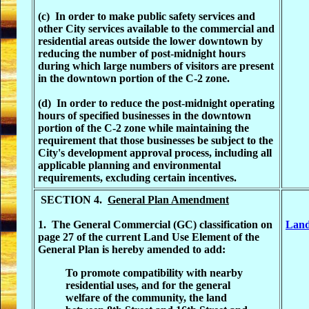
(c) In order to make public safety services and
other City services available to the commercial and
residential areas outside the lower downtown by
reducing the number of post-midnight hours
during which large numbers of visitors are present
in the downtown portion of the C-2 zone.
(d) In order to reduce the post-midnight operating
hours of specified businesses in the downtown
portion of the C-2 zone while maintaining the
requirement that those businesses be subject to the
City's development approval process, including all
applicable planning and environmental
requirements, excluding certain incentives.
SECTION 4.
General Plan Amendment
1. The General Commercial (GC) classification on
Land
page 27 of the current Land Use Element of the
General Plan is hereby amended to add:
To promote compatibility with nearby
residential uses, and for the general
welfare of the community, the land