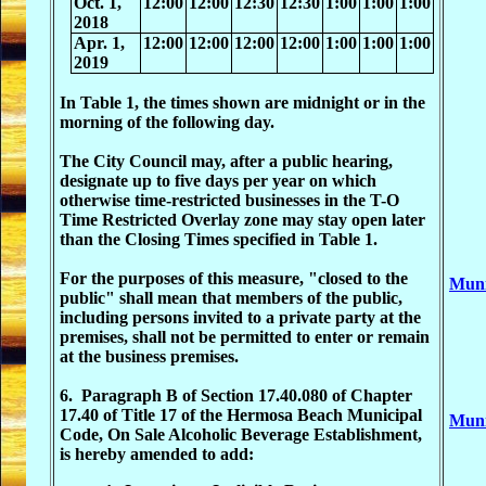
Oct. 1,
12:00
12:00
12:30
12:30
1:00
1:00
1:00
2018
Apr. 1,
12:00
12:00
12:00
12:00
1:00
1:00
1:00
2019
In Table 1, the times shown are midnight or in the
morning of the following day.
The City Council may, after a public hearing,
designate up to five days per year on which
otherwise time-restricted businesses in the T-O
Time Restricted Overlay zone may stay open later
than the Closing Times specified in Table 1.
For the purposes of this measure, "closed to the
Muni
public" shall mean that members of the public,
including persons invited to a private party at the
premises, shall not be permitted to enter or remain
at the business premises.
6. Paragraph B of Section 17.40.080 of Chapter
17.40 of Title 17 of the Hermosa Beach Municipal
Muni
Code, On Sale Alcoholic Beverage Establishment,
is hereby amended to add: